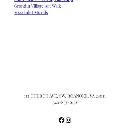
Grandin Village Art Walk
2022 Inlet Murals
117 CHURCH AVE, SW, ROANOKE, VA 24011
540-853-5652
Facebook
Instagram