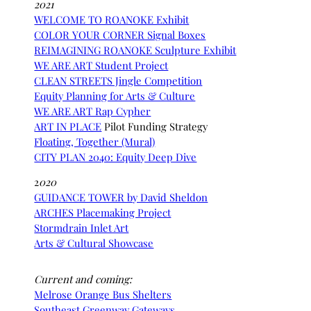
2021
WELCOME TO ROANOKE Exhibit
COLOR YOUR CORNER Signal Boxes
REIMAGINING ROANOKE Sculpture Exhibit
WE ARE ART Student Project
CLEAN STREETS Jingle Competition
Equity Planning for Arts & Culture
WE ARE ART Rap Cyp
her
ART IN PLACE
Pilot Funding Strategy
Floating, Together (Mural)
CITY PLAN 2040: Equity Deep Dive
2
020
GUIDANCE TOWER by David Sheldon
ARCHES Placemaking Project
Stormdrain Inlet Art
Arts & Cultural Showcase
Current and coming:
Melrose Orange Bus Shelters
Southeast Greenway Gateways