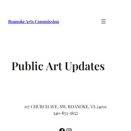
Skip
to
content
Roanoke Arts Commission
Public Art Updates
117 CHURCH AVE, SW, ROANOKE, VA 24011
540-853-5652
Facebook
Instagram