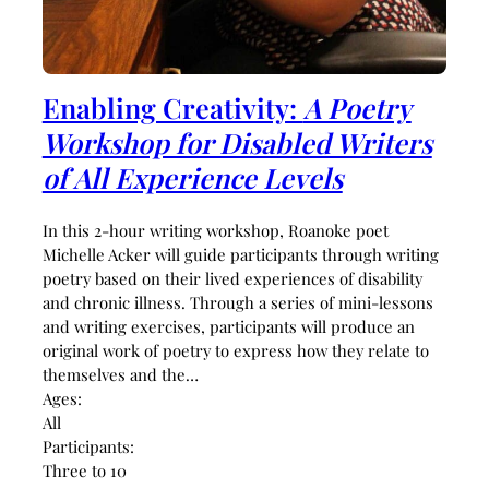
Enabling Creativity:
A Poetry
Workshop for Disabled Writers
of All Experience Levels
In this 2-hour writing workshop, Roanoke poet
Michelle Acker will guide participants through writing
poetry based on their lived experiences of disability
and chronic illness. Through a series of mini-lessons
and writing exercises, participants will produce an
original work of poetry to express how they relate to
themselves and the…
Ages:
All
Participants:
Three to 10