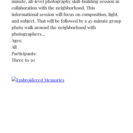
minute, all-level photography skill-building session in
collaboration with the neighborhood. This
informational session will focus on composition, light,
and subject. That will be followed by a 45-minute group
photo walk around the neighborhood with
photographers…
Ages:
All
Participants:
Three to 30