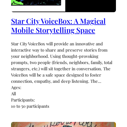
Star City VoiceBox: A Magical
Mobile Storytelling Space
Star City VoiceBox will provide an innovative and
interactive way to share and preserve stories from
your neighborhood. Using thought-provoking
prompts, two people (friends, neighbors, family, total
strangers, etc.) will sit together in conversation. The
VoiceBox will be a safe space designed to foster
connection, empathy, and deep listening. The…
Ages:
All
Participants:
10 to 50 participants