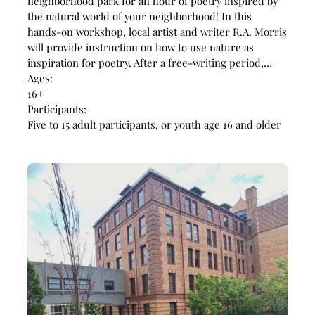
neighborhood park for an hour of poetry inspired by
the natural world of your neighborhood! In this
hands-on workshop, local artist and writer R.A. Morris
will provide instruction on how to use nature as
inspiration for poetry. After a free-writing period,…
Ages:
16+
Participants:
Five to 15 adult participants, or youth age 16 and older