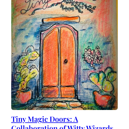
Tiny Magic Doors: A
Collaboration of Witty Wizards