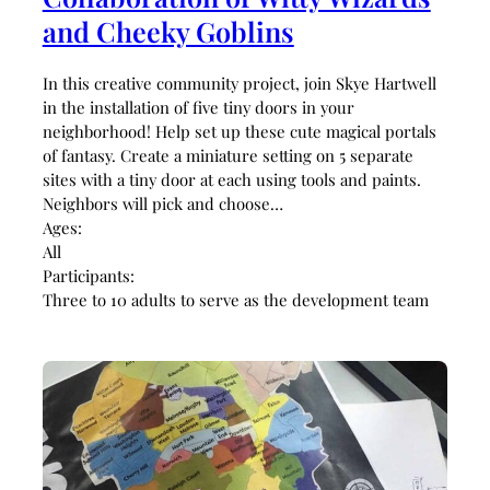
and Cheeky Goblins
In this creative community project, join Skye Hartwell
in the installation of five tiny doors in your
neighborhood! Help set up these cute magical portals
of fantasy. Create a miniature setting on 5 separate
sites with a tiny door at each using tools and paints.
Neighbors will pick and choose…
Ages:
All
Participants:
Three to 10 adults to serve as the development team