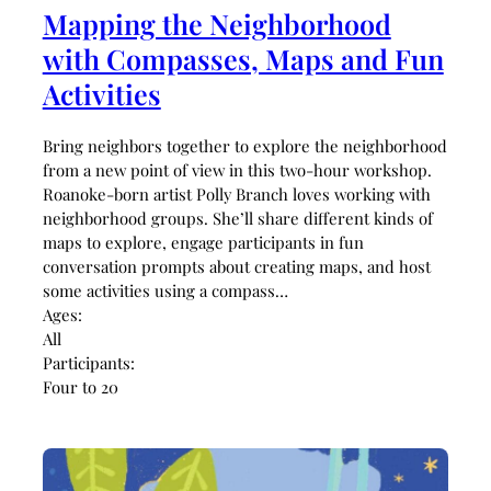
Mapping the Neighborhood
with Compasses, Maps and Fun
Activities
Bring neighbors together to explore the neighborhood
from a new point of view in this two-hour workshop.
Roanoke-born artist Polly Branch loves working with
neighborhood groups. She’ll share different kinds of
maps to explore, engage participants in fun
conversation prompts about creating maps, and host
some activities using a compass…
Ages:
All
Participants:
Four to 20