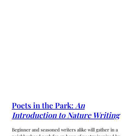
Poets in the Park:
An
Introduction to Nature Writing
Beginner and seasoned writers alike will gather in a