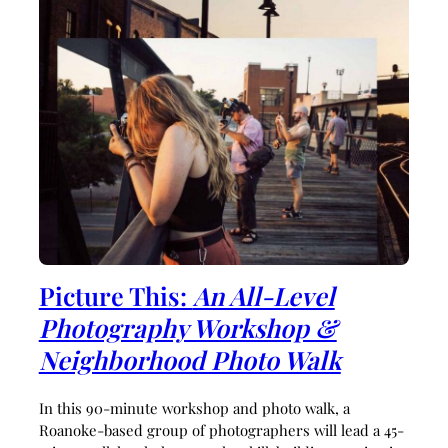
Picture This:
An All-Level
Photography Workshop &
Neighborhood Photo Walk
In this 90-minute workshop and photo walk, a
Roanoke-based group of photographers will lead a 45-