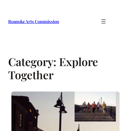
Skip
to
content
Roanoke Arts Commission
Category:
Explore
Together