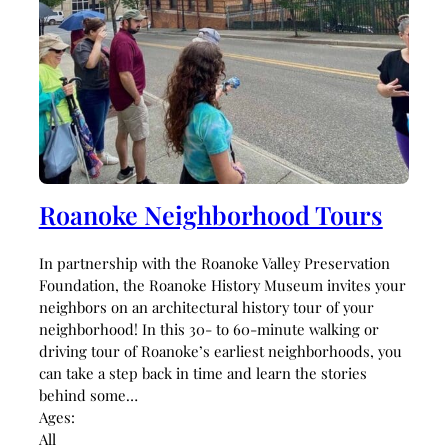
Roanoke Neighborhood Tours
In partnership with the Roanoke Valley Preservation
Foundation, the Roanoke History Museum invites your
neighbors on an architectural history tour of your
neighborhood! In this 30- to 60-minute walking or
driving tour of Roanoke’s earliest neighborhoods, you
can take a step back in time and learn the stories
behind some…
Ages:
All