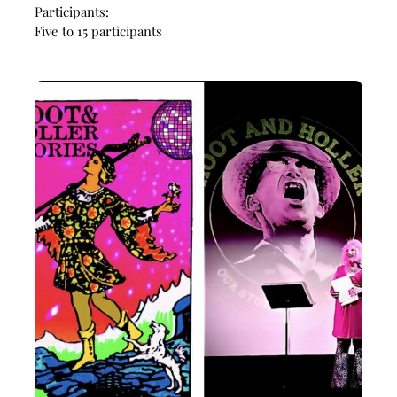
Participants:
Five to 15 participants