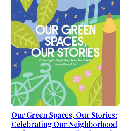
Our Green Spaces, Our Stories:
Celebrating Our Neighborhood