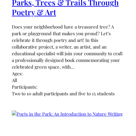
Parks, Trees & Trails Through
Poetry & Art
Does your neighborhood have a treasured tree? A
park or playground that makes you proud? Let’s
celebrate it through poetry and art! In this
collaborative project, a writer, an artist, and an
educational specialist will join your community to craft
a professionally designed book commemorating your
celebrated green space, with…
Ages:
All
Participants:
Two to 10 adult participants and five to 15 students