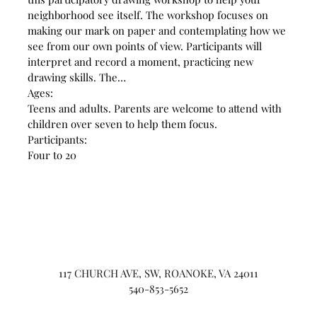
neighborhood see itself. The workshop focuses on
making our mark on paper and contemplating how we
see from our own points of view. Participants will
interpret and record a moment, practicing new
drawing skills. The…
Ages:
Teens and adults. Parents are welcome to attend with
children over seven to help them focus.
Participants:
Four to 20
117 CHURCH AVE, SW, ROANOKE, VA 24011
540-853-5652