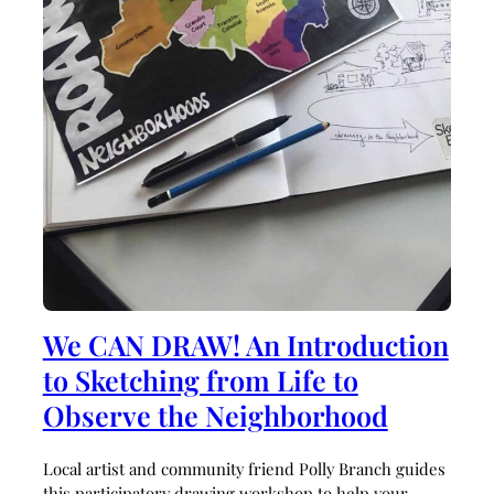
We CAN DRAW! An Introduction
to Sketching from Life to
Observe the Neighborhood
Local artist and community friend Polly Branch guides
this participatory drawing workshop to help your