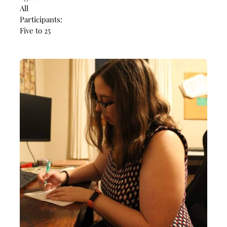
All
Participants:
Five to 25