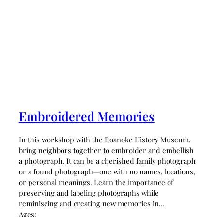
Embroidered Memories
In this workshop with the Roanoke History Museum,
bring neighbors together to embroider and embellish
a photograph. It can be a cherished family photograph
or a found photograph—one with no names, locations,
or personal meanings. Learn the importance of
preserving and labeling photographs while
reminiscing and creating new memories in…
Ages: