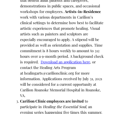
that benefit adult patients and caregivers,
demonstrations in public spaces, and occasional
workshops for employees.
Artists-in-Residence
work with various departments in Carilion’s
clinical settings to determine how best to facilitate
artistic experiences that promote healing. Visual
artists such as painters and sculptors are
especially encouraged to apply. A stipend will be
provided as well as orientation and supplies. Time
commitment is 8 hours weekly to amount to 312
hours over a 9-month period. A background check
is required.
Download an application here
, or
contact the Healing Arts Program
at
healingarts@carilionclinic.org
for more
information. Applications received by July 31, 2021
will be considered for a current opportunity at
Carilion Roanoke Memorial Hospital in Roanoke,
VA.
Carilion Clinic employees are invited
to
participate in
Healing the Essential Soul
, an
evening series happening five times this summer.