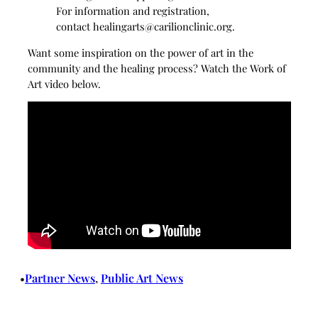
For information and registration,
contact
healingarts@carilionclinic.org
.
Want some inspiration on the power of art in the
community and the healing process? Watch the Work of
Art video below.
Partner News
, 
Public Art News
•