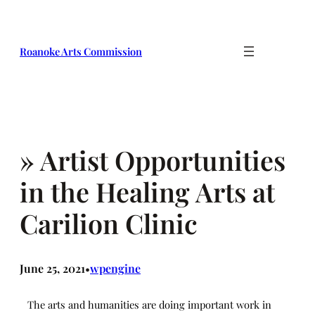
Skip
to
content
Roanoke Arts Commission
» Artist Opportunities
in the Healing Arts at
Carilion Clinic
June 25, 2021
wpengine
•
The arts and humanities are doing important work in