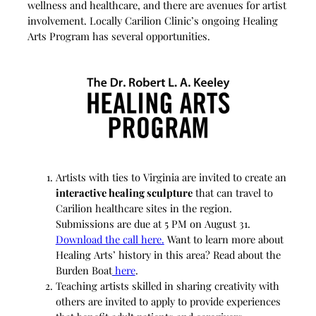
wellness and healthcare, and there are avenues for artist
involvement. Locally Carilion Clinic’s ongoing Healing
Arts Program has several opportunities.
Artists with ties to Virginia are invited to create an
interactive healing sculpture
that can travel to
Carilion healthcare sites in the region.
Submissions are due at 5 PM on August 31.
Download the call here.
Want to learn more about
Healing Arts’ history in this area? Read about the
Burden Boat
here
.
Teaching artists skilled in sharing creativity with
others are invited to apply to provide experiences