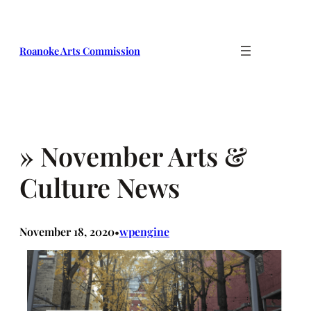
Skip
to
content
Roanoke Arts Commission
» November Arts &
Culture News
November 18, 2020
wpengine
•