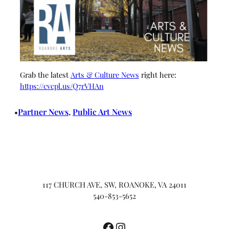
Grab the latest
Arts & Culture News
right here:
https://cvcpl.us/Q7rVHAn
Partner News
, 
Public Art News
•
117 CHURCH AVE, SW, ROANOKE, VA 24011
540-853-5652
Facebook
Instagram