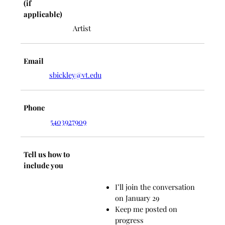
(if
applicable)
Artist
Email
sbickley@vt.edu
Phone
5403927909
Tell us how to
include you
I’ll join the conversation
on January 29
Keep me posted on
progress