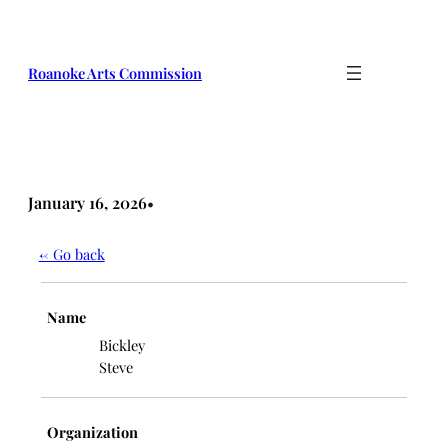
Skip
to
content
Roanoke Arts Commission
January 16, 2026
•
← Go back
Name
Bickley
Steve
Organization