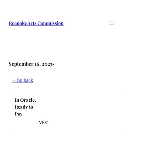
Skip
to
content
Roanoke Arts Commission
September 16, 2025
•
← Go back
In Oracle,
Ready to
Pay
YES!