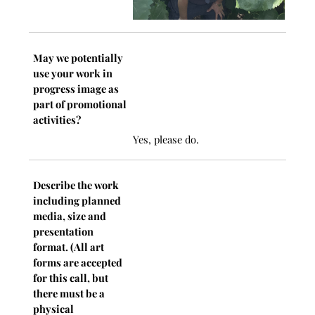
May we potentially
use your work in
progress image as
part of promotional
activities?
Yes, please do.
Describe the work
including planned
media, size and
presentation
format. (All art
forms are accepted
for this call, but
there must be a
physical