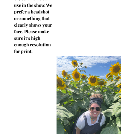
use in the show. We
prefer a headshot
or something that
clearly shows your
face. Please make
sure it’s high
enough resolution
for print.