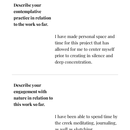
Describe your
contemplative
practice in relation
to the work so far.
I have made personal space and
time for this project that has
allowed for me to center myself
prior to creating in silence and
deep concentration.
Describe your
engagement with
nature in relation to
this work so far.
I have been able to spend time by
the creek meditating, journaling,
as well as sketching.