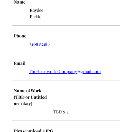
Name
Kaydee
Pickle
Phone
5408152186
Email
TheHeartworksCompany@gmail.com
Name of Work
(TBD or Untitled
are okay)
TBD x 2
Please upload a JPG