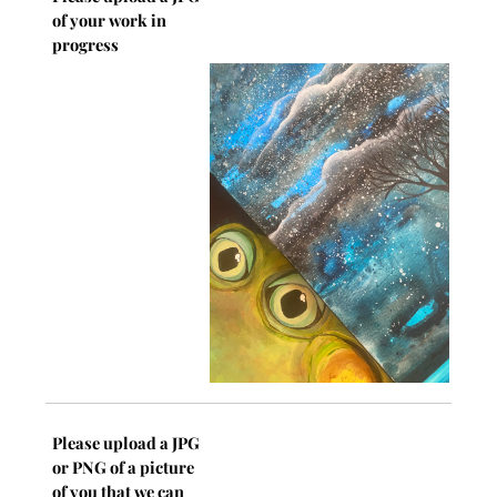
of your work in
progress
Please upload a JPG
or PNG of a picture
of you that we can