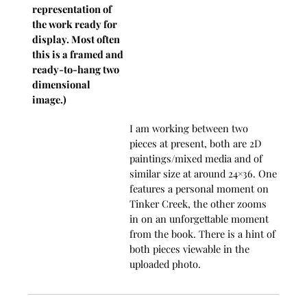
representation of
the work ready for
display. Most often
this is a framed and
ready-to-hang two
dimensional
image.)
I am working between two
pieces at present, both are 2D
paintings/mixed media and of
similar size at around 24×36. One
features a personal moment on
Tinker Creek, the other zooms
in on an unforgettable moment
from the book. There is a hint of
both pieces viewable in the
uploaded photo.