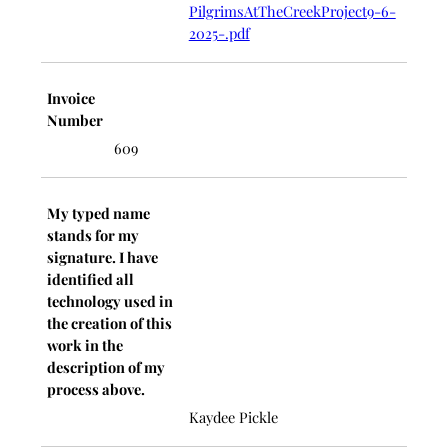
PilgrimsAtTheCreekProject9-6-
2025-.pdf
Invoice
Number
609
My typed name
stands for my
signature. I have
identified all
technology used in
the creation of this
work in the
description of my
process above.
Kaydee Pickle