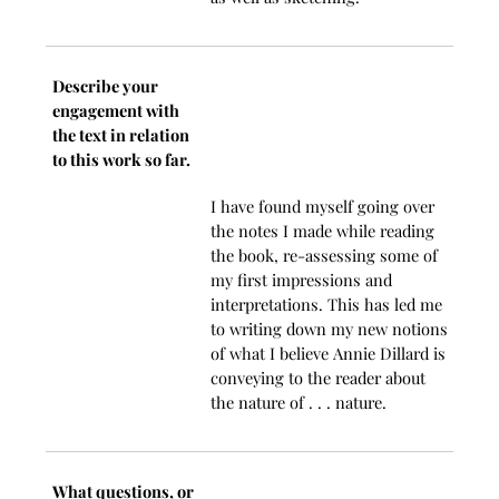
Describe your
engagement with
the text in relation
to this work so far.
I have found myself going over
the notes I made while reading
the book, re-assessing some of
my first impressions and
interpretations. This has led me
to writing down my new notions
of what I believe Annie Dillard is
conveying to the reader about
the nature of . . . nature.
What questions, or