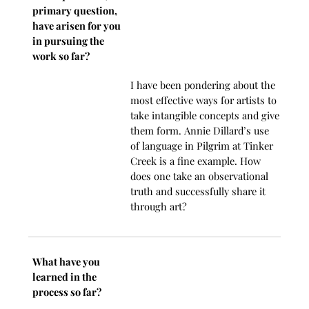
primary question,
have arisen for you
in pursuing the
work so far?
I have been pondering about the
most effective ways for artists to
take intangible concepts and give
them form. Annie Dillard’s use
of language in Pilgrim at Tinker
Creek is a fine example. How
does one take an observational
truth and successfully share it
through art?
What have you
learned in the
process so far?