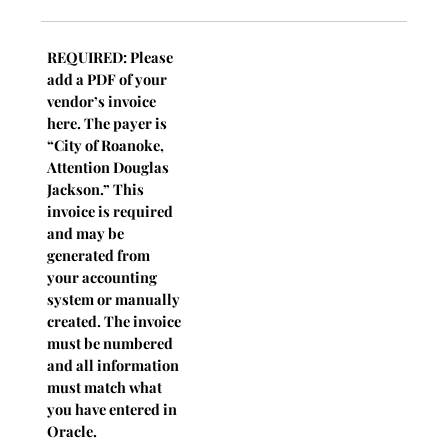
REQUIRED: Please
add a PDF of your
vendor’s invoice
here. The payer is
“City of Roanoke,
Attention Douglas
Jackson.” This
invoice is required
and may be
generated from
your accounting
system or manually
created. The invoice
must be numbered
and all information
must match what
you have entered in
Oracle.