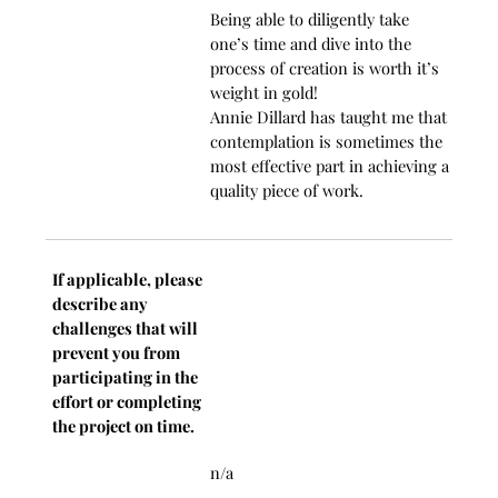
Being able to diligently take
one’s time and dive into the
process of creation is worth it’s
weight in gold!
Annie Dillard has taught me that
contemplation is sometimes the
most effective part in achieving a
quality piece of work.
If applicable, please
describe any
challenges that will
prevent you from
participating in the
effort or completing
the project on time.
n/a