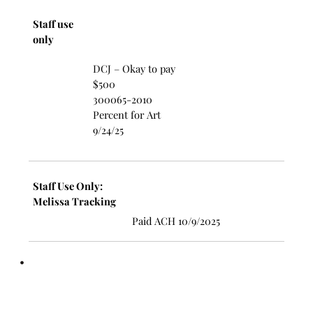
Staff use
only
DCJ – Okay to pay
$500
300065-2010
Percent for Art
9/24/25
Staff Use Only:
Melissa Tracking
Paid ACH 10/9/2025
•