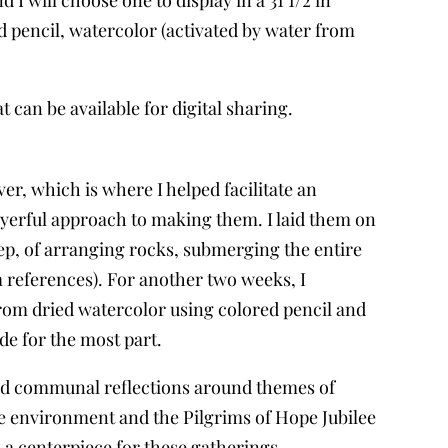
 pencil, watercolor (activated by water from
at can be available for digital sharing.
r, which is where I helped facilitate an
prayerful approach to making them. I laid them on
p, of arranging rocks, submerging the entire
m references). For another two weeks, I
rom dried watercolor using colored pencil and
de for the most part.
s and communal reflections around themes of
he environment and the Pilgrims of Hope Jubilee
 a centerpiece for these gatherings.