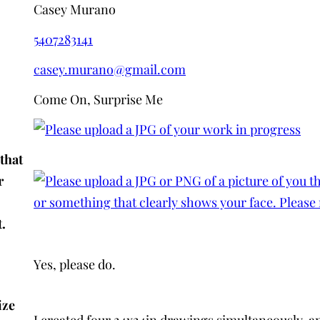
Casey Murano
5407283141
casey.murano@gmail.com
Come On, Surprise Me
that
r
.
Yes, please do.
ize
I created four 24x24in drawings simultaneously, and 