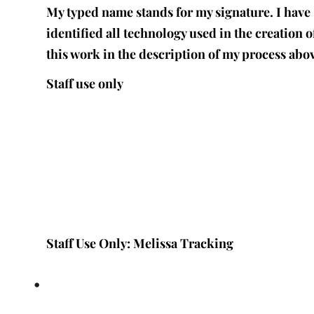
My typed name stands for my signature. I have
identified all technology used in the creation o
this work in the description of my process abo
Staff use only
Staff Use Only: Melissa Tracking
•