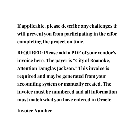
If applicable, please describe any challenges t
will prevent you from participating in the effor
completing the project on time.
REQUIRED: Please add a PDF of your vendor’s
invoice here. The payer is “City of Roanoke,
Attention Douglas Jackson.” This invoice is
required and may be generated from your
accounting system or manually created. The
invoice must be numbered and all informatio
must match what you have entered in Oracle.
Invoice Number