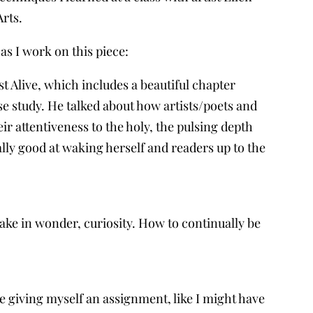
rts.
s I work on this piece:
t Alive, which includes a beautiful chapter
e study. He talked about how artists/poets and
ir attentiveness to the holy, the pulsing depth
lly good at waking herself and readers up to the
wake in wonder, curiosity. How to continually be
ke giving myself an assignment, like I might have