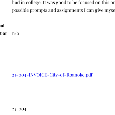
had in college. It was good to be focused on this o
possible prompts and assignments I can give mysel
hat
t or
n/a
25-004-INVOICE-City-of-Roanoke.pdf
n
25-004