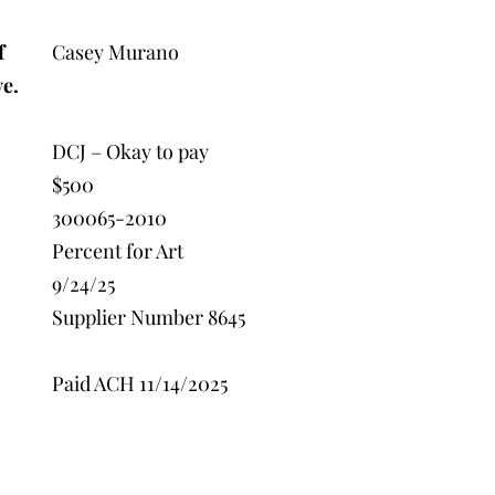
f
Casey Murano
ve.
DCJ – Okay to pay
$500
300065-2010
Percent for Art
9/24/25
Supplier Number 8645
Paid ACH 11/14/2025