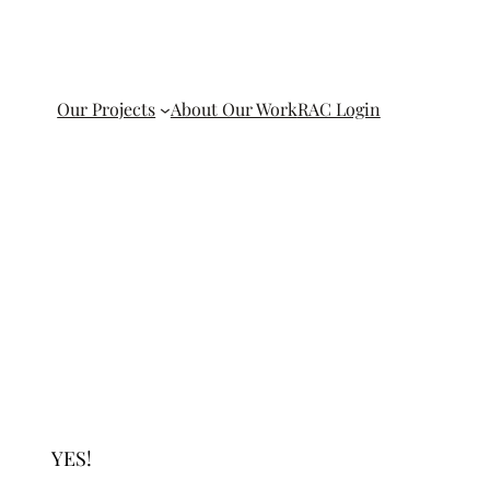
Our Projects
About Our Work
RAC Login
YES!