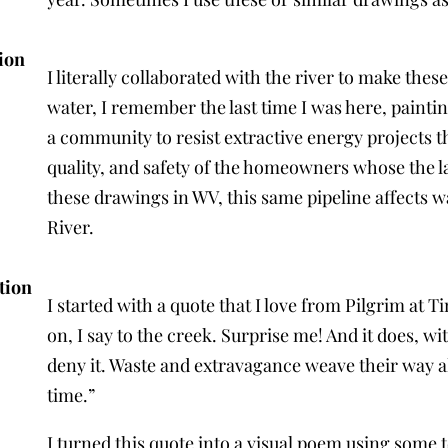
ion
I literally collaborated with the river to make the
water, I remember the last time I was here, painti
a community to resist extractive energy projects t
quality, and safety of the homeowners whose the l
these drawings in WV, this same pipeline affects
River.
tion
I started with a quote that I love from Pilgrim at 
on, I say to the creek. Surprise me! And it does, w
deny it. Waste and extravagance weave their way al
time.”
I turned this quote into a visual poem using some te