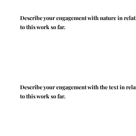
Describe your engagement with nature in relat
to this work so far.
Describe your engagement with the text in rela
to this work so far.