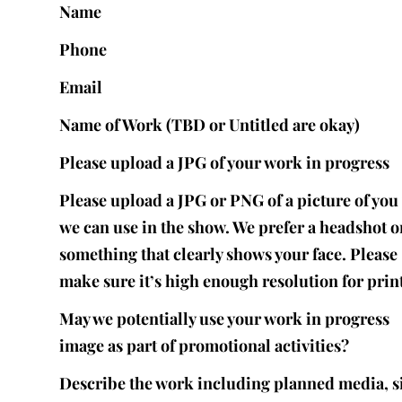
Name
Phone
Email
Name of Work (TBD or Untitled are okay)
Please upload a JPG of your work in progress
Please upload a JPG or PNG of a picture of you 
we can use in the show. We prefer a headshot o
something that clearly shows your face. Please
make sure it’s high enough resolution for print
May we potentially use your work in progress
image as part of promotional activities?
Describe the work including planned media, s