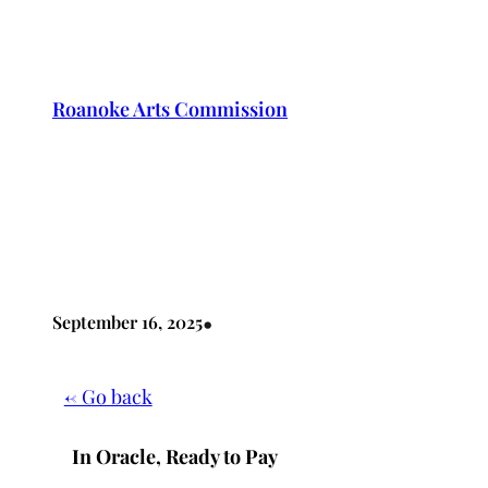
Skip
to
content
Roanoke Arts Commission
•
September 16, 2025
← Go back
In Oracle, Ready to Pay