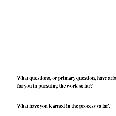
What questions, or primary question, have ari
for you in pursuing the work so far?
What have you learned in the process so far?