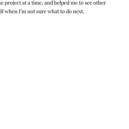
ne project at a time, and helped me to see other
f when I’m not sure what to do next.