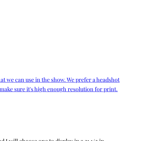
I will choose one to display in a 31 1/2 in