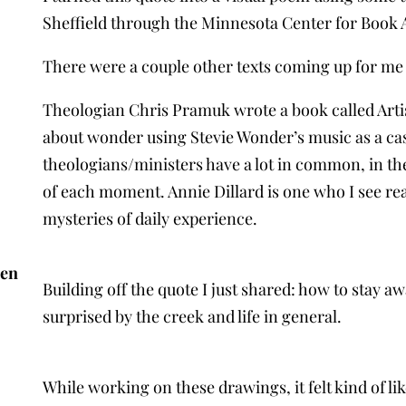
Sheffield through the Minnesota Center for Book A
There were a couple other texts coming up for me a
Theologian Chris Pramuk wrote a book called Artis
about wonder using Stevie Wonder’s music as a cas
theologians/ministers have a lot in common, in the
of each moment. Annie Dillard is one who I see rea
mysteries of daily experience.
sen
Building off the quote I just shared: how to stay a
surprised by the creek and life in general.
While working on these drawings, it felt kind of li