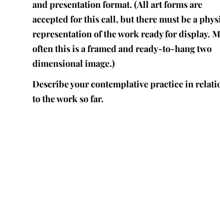
and presentation format. (All art forms are
accepted for this call, but there must be a phys
representation of the work ready for display. 
often this is a framed and ready-to-hang two
dimensional image.)
Describe your contemplative practice in relati
to the work so far.