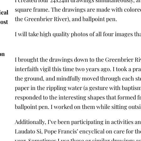
square frame. The drawings are made with colored
ical
the Greenbrier River), and ballpoint pen.
Most
I will take high quality photos of all four images th
on
I brought the drawings down to the Greenbrier Rive
interfaith vigil this time two years ago. I took a 
the ground, and mindfully moved through each ste
paper in the rippling water (a gesture with baptis
responded to the interesting shapes that formed f
ballpoint pen. I worked on them while sitting outsi
Additionally, I’ve been participating in activitie
Laudato Si, Pope Francis’ encyclical on care for t
year. Sometimes I use these or similar drawings as