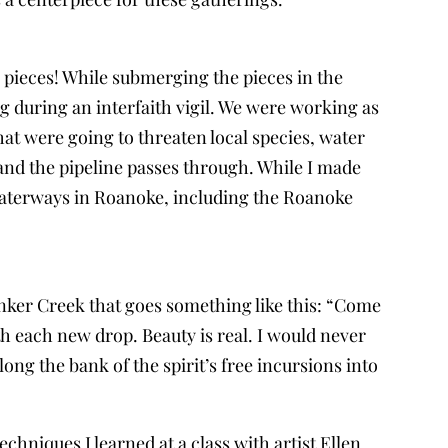
se pieces! While submerging the pieces in the
ng during an interfaith vigil. We were working as
hat were going to threaten local species, water
and the pipeline passes through. While I made
 waterways in Roanoke, including the Roanoke
Tinker Creek that goes something like this: “Come
ith each new drop. Beauty is real. I would never
ong the bank of the spirit’s free incursions into
chniques I learned at a class with artist Ellen