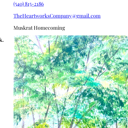
(540) 815-2186
TheHeartworksCompany@gmail.com
Muskrat Homecoming
k.