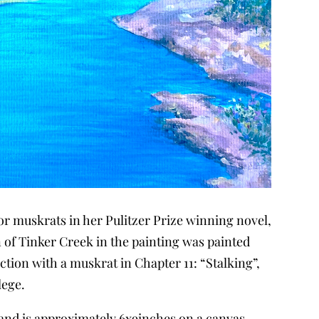
 for muskrats in her Pulitzer Prize winning novel,
on of Tinker Creek in the painting was painted
ction with a muskrat in Chapter 11: “Stalking”,
lege.
, and is approximately 6x9inches on a canvas