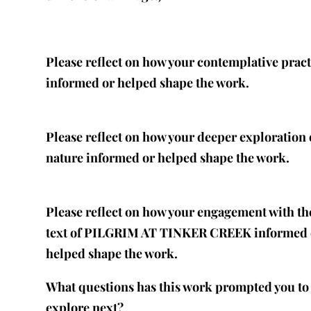
Please reflect on how your contemplative pract
informed or helped shape the work.
Please reflect on how your deeper exploration 
nature informed or helped shape the work.
Please reflect on how your engagement with th
text of PILGRIM AT TINKER CREEK informed 
helped shape the work.
What questions has this work prompted you to
explore next?