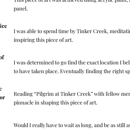
panel.
ice
I was able to spend time by Tinker Creek, medita
inspiring this piece of art.
of
I was determined to go find the exact location I be
to have taken place. Eventually finding the right 
e
Reading “Pilgrim at Tinker Creek” with fellow me
or
pinnacle in shaping this piece of art.
Would I really have to wait as long, and be as still 