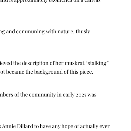
ting and communing with nature, thusly
lieved the description of her muskrat “stalking”
spot became the background of this piece.
mbers of the community in early 2025 was
as Annie Dillard to have any hope of actually ever