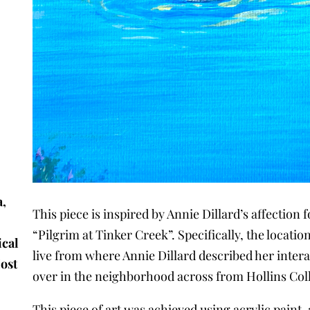
a,
This piece is inspired by Annie Dillard’s affection
e
“Pilgrim at Tinker Creek”. Specifically, the locati
ical
live from where Annie Dillard described her intera
Most
over in the neighborhood across from Hollins Col
This piece of art was achieved using acrylic paint