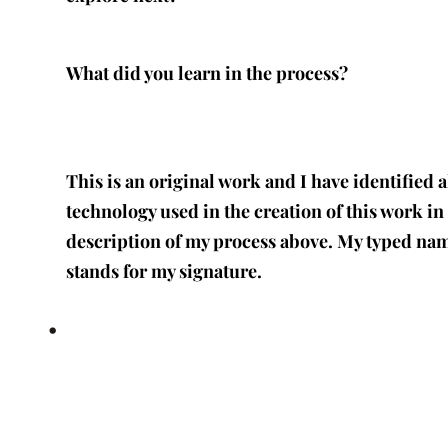
What did you learn in the process?
This is an original work and I have identified a
technology used in the creation of this work in
description of my process above. My typed na
stands for my signature.
•