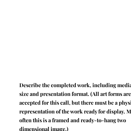
Describe the completed work, including medi
size and presentation format. (All art forms ar
accepted for this call, but there must be a phys
representation of the work ready for display. 
often this is a framed and ready-to-hang two
dimensional image.)