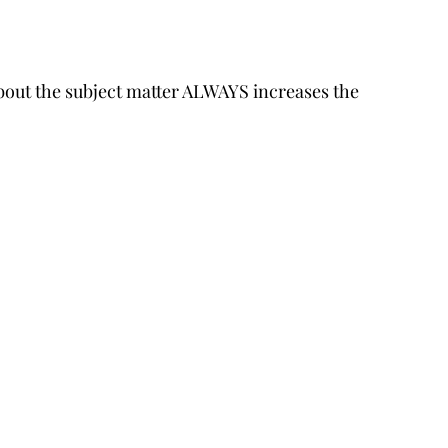
about the subject matter ALWAYS increases the