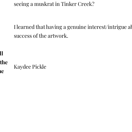
seeing a muskrat in Tinker Creek?
I learned that having a genuine interest/intrigue 
success of the artwork.
ll
 the
Kaydee Pickle
me