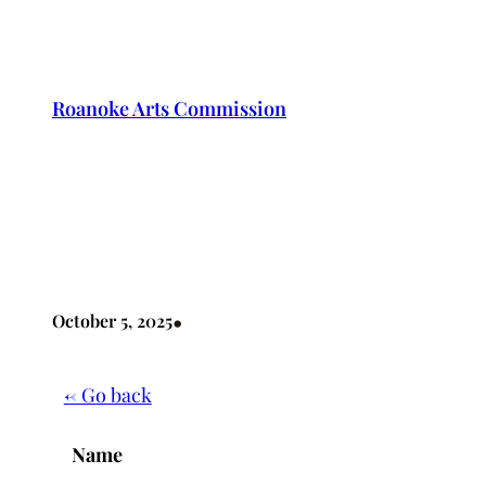
Skip
to
content
Roanoke Arts Commission
•
October 5, 2025
← Go back
Name