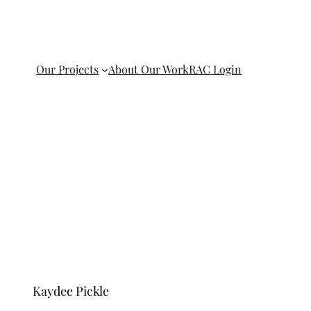
Our Projects
About Our Work
RAC Login
Kaydee Pickle