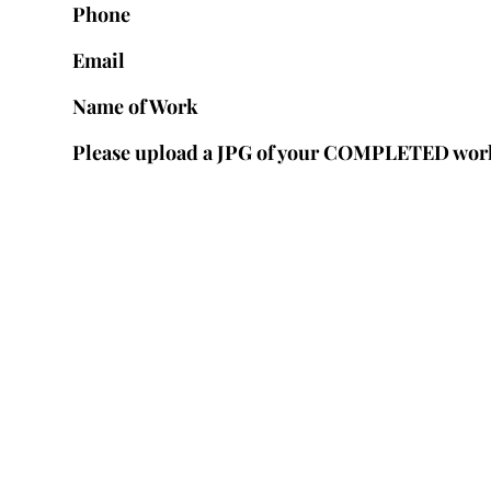
Phone
Email
Name of Work
Please upload a JPG of your COMPLETED wor