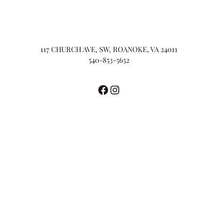
117 CHURCH AVE, SW, ROANOKE, VA 24011
540-853-5652
Facebook
Instagram