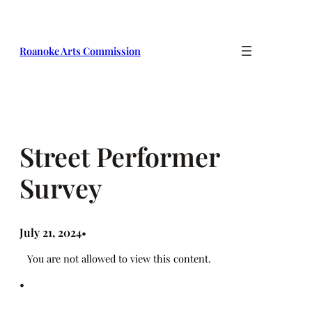
Skip
to
content
Roanoke Arts Commission
Street Performer
Survey
July 21, 2024
•
You are not allowed to view this content.
•