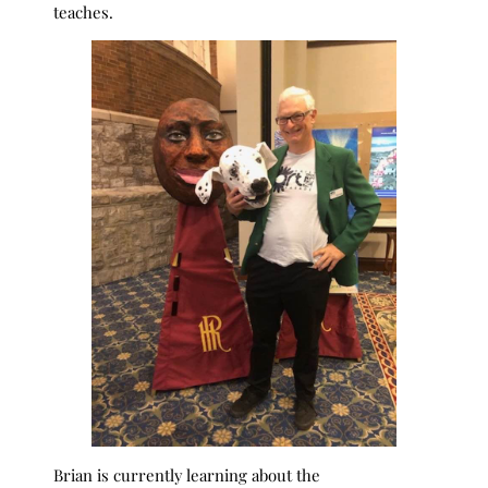
teaches.
Brian is currently learning about the