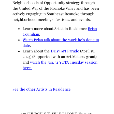
Neighborhoods of Opportunity strategy through
the United Way of the Roanoke Valley and has been
actively engaging in Southeast Roanoke through
neighborhood meetings, festivals, and events.
Learn more about Artist in Residence
Brian
Counihan
.
Watch Brian talk about the work he’s done to
date
.
Learn about the
Daisy Art Parade
(April 15,
2023) (Supported with an Art Matters grant)
and
watch the Jan. 31 YOTA Tuesday session
here.
See the other Artists in Residence
117 CHURCH AVE, SW, ROANOKE, VA 24011