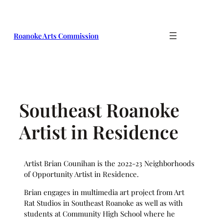
Skip
to
content
Roanoke Arts Commission
Southeast Roanoke
Artist in Residence
Artist Brian Counihan is the 2022-23 Neighborhoods
of Opportunity Artist in Residence.
Brian engages in multimedia art project from Art
Rat Studios in Southeast Roanoke as well as with
students at Community High School where he