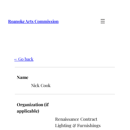
Roanoke Arts Commission
← Go back
Name
Nick Cook
Organization (if
applicable)
Renaissance Contract
Lighting & Furnishings