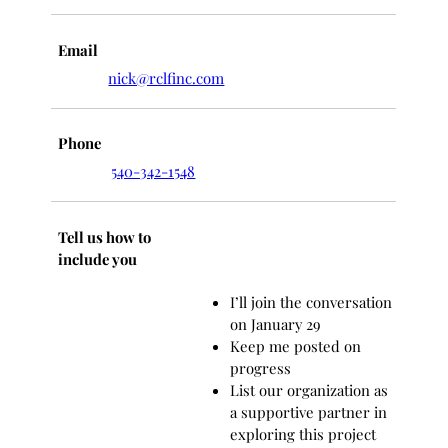
Email
nick@rclfinc.com
Phone
540-342-1548
Tell us how to
include you
I’ll join the conversation
on January 29
Keep me posted on
progress
List our organization as
a supportive partner in
exploring this project