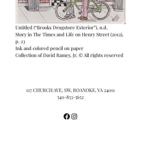
Untitled (“Brooks Drugstore Exterior”), n.d.
Story in The Times and Life on Henry Street (2012),
p. 23
Ink and colored pencil on paper
Collection of David Ramey, Jr. © All rights reserved
117 CHURCH AVE, SW, ROANOKE, VA 24011
540-853-5652
Facebook
Instagram