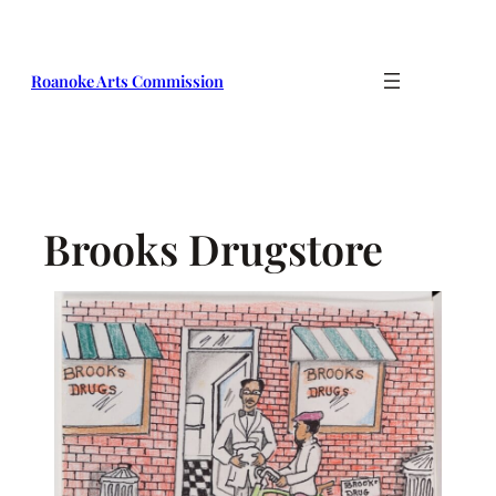
Skip
to
content
Roanoke Arts Commission
Brooks Drugstore