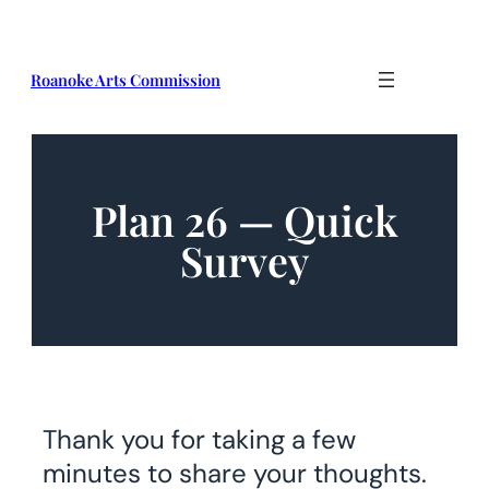
Roanoke Arts Commission
Plan 26 — Quick
Survey​
Thank you for taking a few
minutes to share your thoughts.