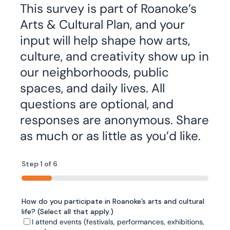
This survey is part of Roanoke’s
Arts & Cultural Plan, and your
input will help shape how arts,
culture, and creativity show up in
our neighborhoods, public
spaces, and daily lives. All
questions are optional, and
responses are anonymous. Share
as much or as little as you’d like.
Step
1
of
6
16%
How do you participate in Roanoke’s arts and cultural
City Plan 2040 highlights arts and culture as essential
What prevents you from participating in Roanoke’s
Have you ever traveled outside the Roanoke region
Now we'd like to understand where you’d most like to
Rank your top 5 priorities for arts and cultural
life? (Select all that apply.)
to Roanoke’s quality of life. For each of the following,
arts and cultural activities? (Select all that apply.)
for an arts or cultural experience? (Select all that
see arts and culture in everyday life. How important is
investment in the next decade.
please rate how important it is to your experience of
apply.)
it to you that arts and culture are visible in each of
I attend events (festivals, performances, exhibitions,
Cost or affordability