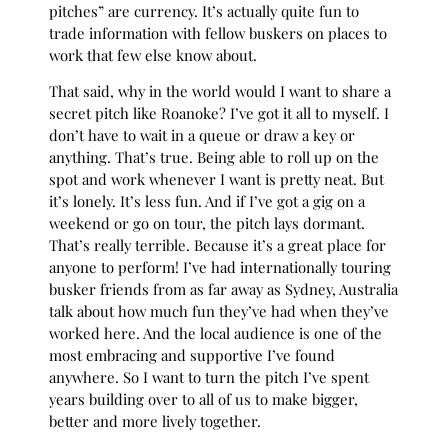
pitches” are currency. It’s actually quite fun to
trade information with fellow buskers on places to
work that few else know about.
That said, why in the world would I want to share a
secret pitch like Roanoke? I’ve got it all to myself. I
don’t have to wait in a queue or draw a key or
anything. That’s true. Being able to roll up on the
spot and work whenever I want is pretty neat. But
it’s lonely. It’s less fun. And if I’ve got a gig on a
weekend or go on tour, the pitch lays dormant.
That’s really terrible. Because it’s a great place for
anyone to perform! I’ve had internationally touring
busker friends from as far away as Sydney, Australia
talk about how much fun they’ve had when they’ve
worked here. And the local audience is one of the
most embracing and supportive I’ve found
anywhere. So I want to turn the pitch I’ve spent
years building over to all of us to make bigger,
better and more lively together.