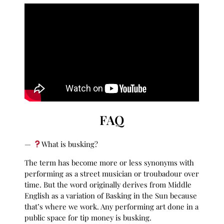
FAQ
—
What is busking?
The term has become more or less synonyms with
performing as a street musician or troubadour over
time. But the word originally derives from Middle
English as a variation of Basking in the Sun because
that’s where we work. Any performing art done in a
public space for tip money is busking.