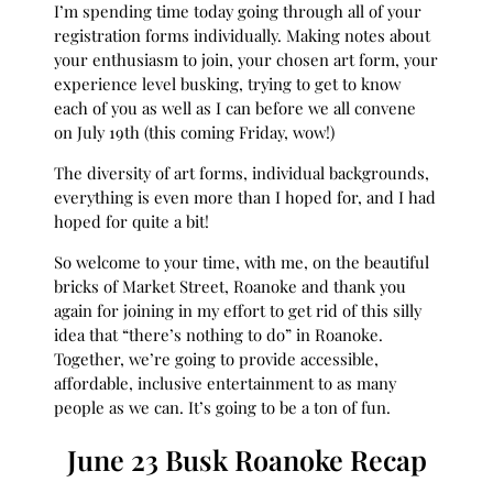
I’m spending time today going through all of your
registration forms individually. Making notes about
your enthusiasm to join, your chosen art form, your
experience level busking, trying to get to know
each of you as well as I can before we all convene
on July 19th (this coming Friday, wow!)
The diversity of art forms, individual backgrounds,
everything is even more than I hoped for, and I had
hoped for quite a bit!
So welcome to your time, with me, on the beautiful
bricks of Market Street, Roanoke and thank you
again for joining in my effort to get rid of this silly
idea that “there’s nothing to do” in Roanoke.
Together, we’re going to provide accessible,
affordable, inclusive entertainment to as many
people as we can. It’s going to be a ton of fun.
June 23 Busk Roanoke Recap