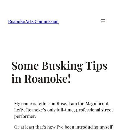
Skip
to
content
Roanoke Arts Commission
Some Busking Tips
in Roanoke!
My name is Jefferson Rose. I am the Magnificent
Lefty. Roanoke’s only full-time, professional street
performer.
Or at least that’s how I’ve been introducing myself