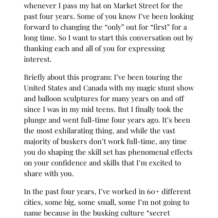
whenever I pass my hat on Market Street for the
past four years. Some of you know I’ve been looking
forward to changing the “only” out for “first” for a
long time. So I want to start this conversation out by
thanking each and all of you for expressing
interest.
Briefly about this program: I’ve been touring the
United States and Canada with my magic stunt show
and balloon sculptures for many years on and off
since I was in my mid teens. But I finally took the
plunge and went full-time four years ago. It’s been
the most exhilarating thing, and while the vast
majority of buskers don’t work full-time, any time
you do shaping the skill set has phenomenal effects
on your confidence and skills that I’m excited to
share with you.
In the past four years, I’ve worked in 60+ different
cities, some big, some small, some I’m not going to
name because in the busking culture “secret