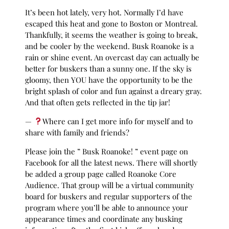
It’s been hot lately, very hot. Normally I’d have
escaped this heat and gone to Boston or Montreal.
Thankfully, it seems the weather is going to break,
and be cooler by the weekend. Busk Roanoke is a
rain or shine event. An overcast day can actually be
better for buskers than a sunny one. If the sky is
gloomy, then YOU have the opportunity to be the
bright splash of color and fun against a dreary gray.
And that often gets reflected in the tip jar!
—
Where can I get more info for myself and to
share with family and friends?
Please join the ” Busk Roanoke! ” event page on
Facebook for all the latest news. There will shortly
be added a group page called Roanoke Core
Audience. That group will be a virtual community
board for buskers and regular supporters of the
program where you’ll be able to announce your
appearance times and coordinate any busking