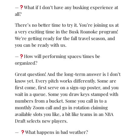
—
What if I don’t have any busking experience at
all?
There’s no better time to try it. You’re joining us at
a very exciting time in the Busk Roanoke program!
We’re getting ready for the fall travel season, and
you can be ready with us.
—
How will performing spaces/times be
organized?
Great question! And the long-term answer is I don’t
know yet. Every pitch works differently. Some are
first come, first serve on a sign-up poster, and you
wait in a queue. Some you draw keys stamped with
numbers from a bucket. Some you call in to a
monthly Zoom call and go in rotation claiming
available slots you like, a bit like teams in an NBA
Draft selects new players.
—
What happens in bad weather?