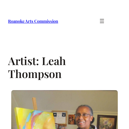
Skip
to
content
Roanoke Arts Commission
Artist:
Leah
Thompson