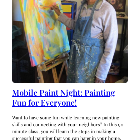
Mobile Paint Night: Painting
Fun for Everyone!
Want to have some fun while learning new painting
skills and connecting with your neighbors? In this 90-
minute class, you will learn the steps in making a
successful painting that you can hang in your home.