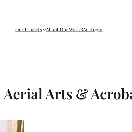
Our Projects
About Our Work
RAC Login
 Aerial Arts & Acrob