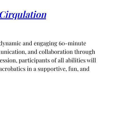
Cirqulation
 dynamic and engaging 60-minute
unication, and collaboration through
ession, participants of all abilities will
acrobatics in a supportive, fun, and