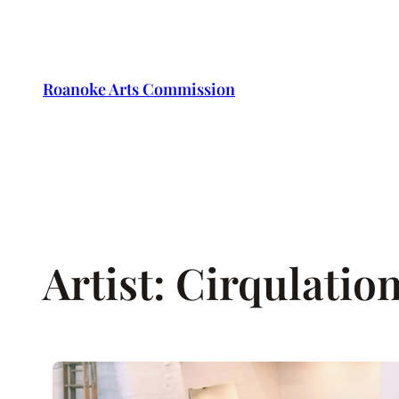
Skip
to
content
Roanoke Arts Commission
Artist:
Cirqulation