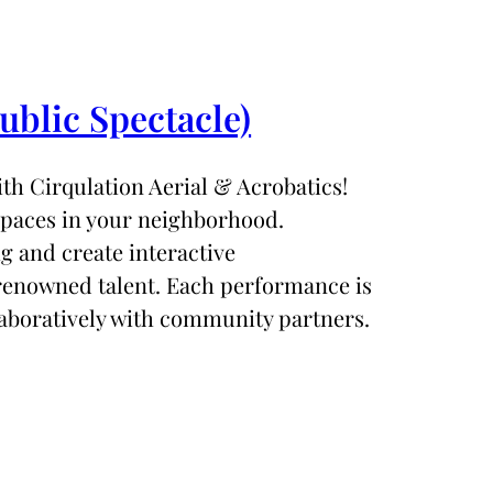
ublic Spectacle)
th Cirqulation Aerial & Acrobatics!
spaces in your neighborhood.
ig and create interactive
 renowned talent. Each performance is
aboratively with community partners.