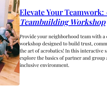
Elevate Your Teamwork:
Teambuilding Workshop
Provide your neighborhood team with a
workshop designed to build trust, comm
the art of acrobatics! In this interactive s
explore the basics of partner and group 
inclusive environment.