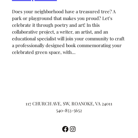
Does your neighborhood have a treasured tree? A
park or playground that makes you proud? Let’s
celebrate it through poetry and art! In this
collaborative project, a writer, an artist, and an
educational specialist will join your community to craft
a professionally designed book commemorating your
celebrated green space, with…
117 CHURCH AVE, SW, ROANOKE, VA 24011
540-853-5652
Facebook
Instagram