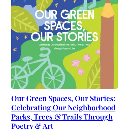
Our Green Spaces, Our Stories:
Celebrating Our Neighborhood
Parks, Trees & Trails Through
Poetry & Art