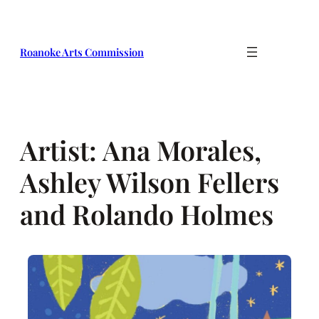
Skip
to
content
Roanoke Arts Commission
Artist:
Ana Morales,
Ashley Wilson Fellers
and Rolando Holmes