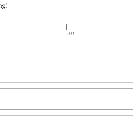
ng!
Last