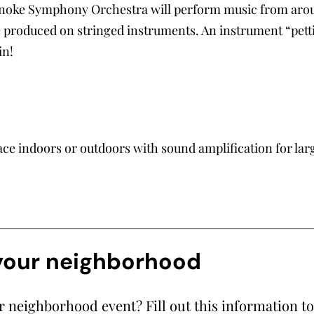
noke Symphony Orchestra will perform music from aroun
 produced on stringed instruments. An instrument “petting
in!
ace indoors or outdoors with sound amplification for lar
 your neighborhood
ur neighborhood event? Fill out this information t