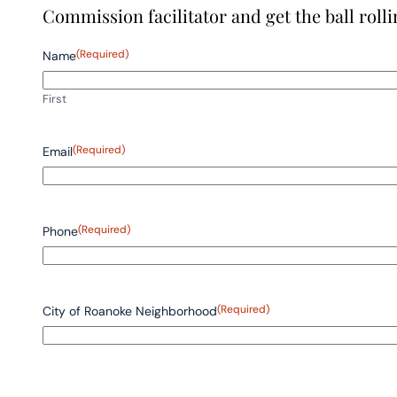
Commission facilitator and get the ball rolli
(Required)
Name
First
(Required)
Email
(Required)
Phone
(Required)
City of Roanoke Neighborhood