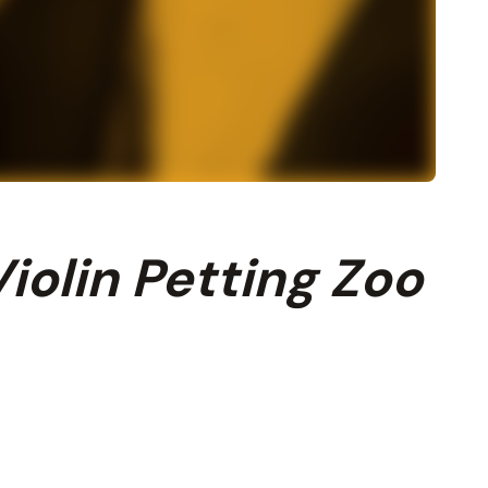
iolin Petting Zoo