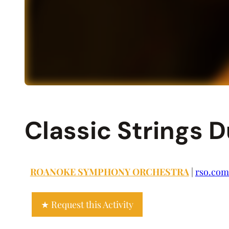
Classic Strings 
ROANOKE SYMPHONY ORCHESTRA
|
rso.com
Request this Activity