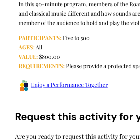
In this 90-minute program, members of the Roa
and classical music different and how sounds are
member of the audience to hold and play the viol
PARTICIPANTS:
Five to 500
AGES:
All
VALUE:
$800.00
REQUIREMENTS:
Please provide a protected sp
Enjoy a Performance Together
Request this activity for
Are you ready to request this activity for yo