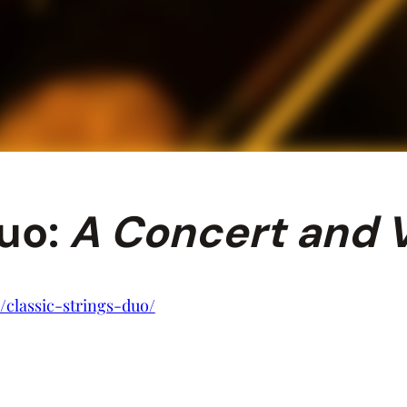
Duo:
A Concert and V
/classic-strings-duo/