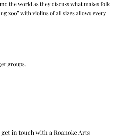
d the world as they discuss what makes folk
 zoo” with violins of all sizes allows every
ger groups.
o get in touch with a Roanoke Arts