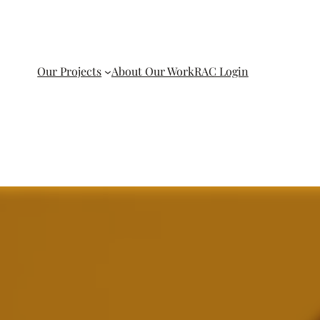
Our Projects
About Our Work
RAC Login