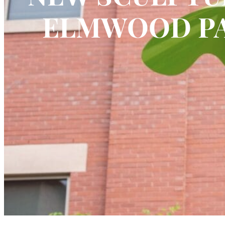
ELMWOOD PA