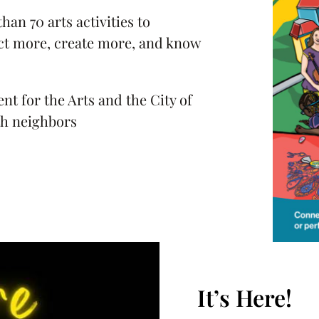
han 70 arts activities to
t more, create more, and know
 for the Arts and the City of
th neighbors
It’s Here!