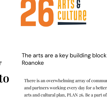
The arts are a key building bloc
y
Roanoke
to
There is an overwhelming array of communit
and partners working every day for a better
arts and cultural plan, PLAN 26. Be a part of 