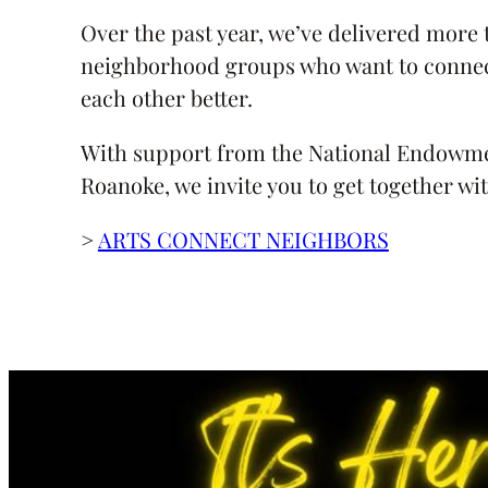
Over the past year, we’ve delivered more t
neighborhood groups who want to connec
each other better.
With support from the National Endowment
Roanoke, we invite you to get together wi
>
ARTS CONNECT NEIGHBORS