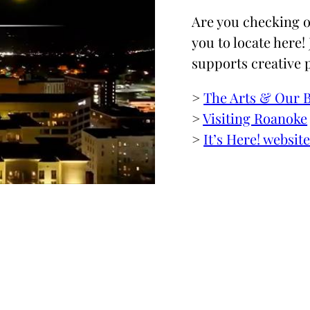
Are you checking o
you to locate here!
supports creative 
>
The Arts & Our 
>
Visiting Roanoke
>
It’s Here! websit