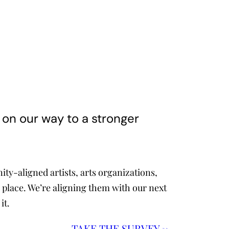
k on our way to a stronger
y-aligned artists, arts organizations,
 place. We’re aligning them with our next
it.
TAKE
THE SURVEY →