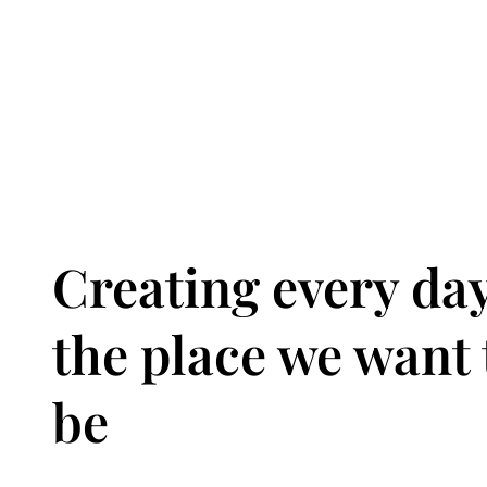
Creating every da
the place we want 
be