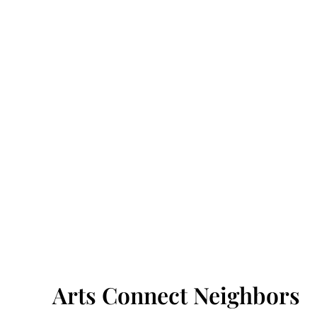
Arts Connect Neighbors