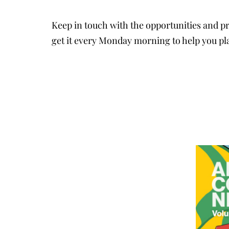
Keep in touch with the opportunities and pr
get it every Monday morning to help you pl