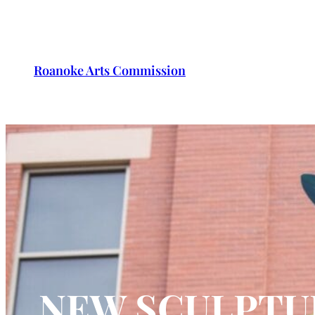
Roanoke Arts Commission
NEW SCULPTU