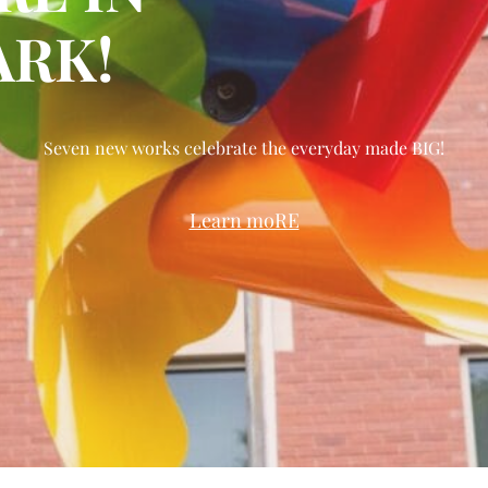
RK!
Seven new works celebrate the everyday made BIG!
Learn moRE