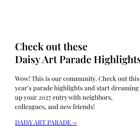
Check out these
Daisy Art Parade Highlights
Wow! This is our community. Check out this
year’s parade highlights and start dreaming
up your 2027 entry with neighbors,
colleagues, and new friends!
DAISY ART PARADE →