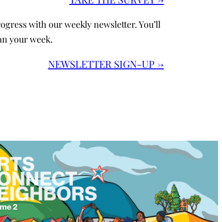
ogress with our weekly newsletter. You’ll
an your week.
NEWSLETTER SIGN-UP →