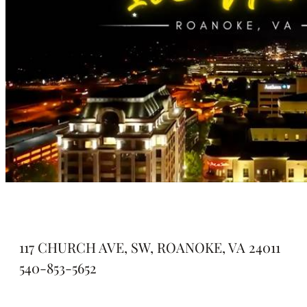
117 CHURCH AVE, SW, ROANOKE, VA 24011
540-853-5652