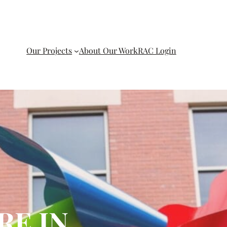
Our Projects
About Our Work
RAC Login
RE IN