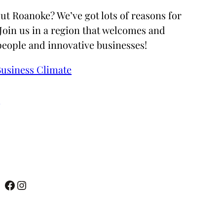
ut Roanoke? We’ve got lots of reasons for
 Join us in a region that welcomes and
people and innovative businesses!
Business Climate
e
Facebook
Instagram