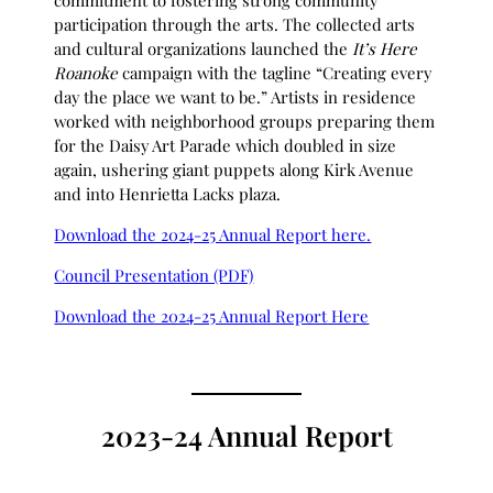
commitment to fostering strong community
participation through the arts. The collected arts
and cultural organizations launched the
It’s Here
Roanoke
campaign with the tagline “Creating every
day the place we want to be.” Artists in residence
worked with neighborhood groups preparing them
for the Daisy Art Parade which doubled in size
again, ushering giant puppets along Kirk Avenue
and into Henrietta Lacks plaza.
Download the 2024-25 Annual Report here.
Council Presentation (PDF)
Download the 2024-25 Annual Report Here
2023-24 Annual Report