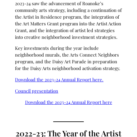
2023-24 saw the advancement of Roanoke’s
community arts strategy, including a continuation of
the Artist in Residence program, the integration of
the Art Matters Grant program into the Artist Action
Grant, and the integration of artist led strategies
into creative neighborhood investment strategies.
Key investments during the year include
neighborhood murals, the Arts Connect Neighbors
program, and the Daisy Art Parade in preparation
for the Daisy Arts neighborhood activation strategy.
Download the 2023-24 Annual Report here.
Council presentation
Download the 2023-24 Annual Report here
2022-23: The Year of the Artist