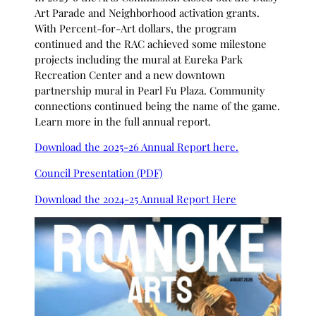
Art Parade and Neighborhood activation grants.
With Percent-for-Art dollars, the program
continued and the RAC achieved some milestone
projects including the mural at Eureka Park
Recreation Center and a new downtown
partnership mural in Pearl Fu Plaza. Community
connections continued being the name of the game.
Learn more in the full annual report.
Download the 2025-26 Annual Report here.
Council Presentation (PDF)
Download the 2024-25 Annual Report Here