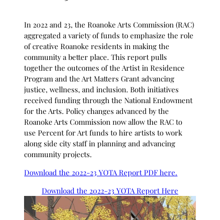
In 2022 and 23, the Roanoke Arts Commission (RAC)
aggregated a variety of funds to emphasize the role
of creative Roanoke residents in making the
community a better place. This report pulls
together the outcomes of the Artist in Residence
Program and the Art Matters Grant advancing
justice, wellness, and inclusion. Both initiatives
received funding through the National Endowment
for the Arts. Policy changes advanced by the
Roanoke Arts Commission now allow the RAC to
use Percent for Art funds to hire artists to work
along side city staff in planning and advancing
community projects.
Download the 2022-23 YOTA Report PDF here.
Download the 2022-23 YOTA Report Here