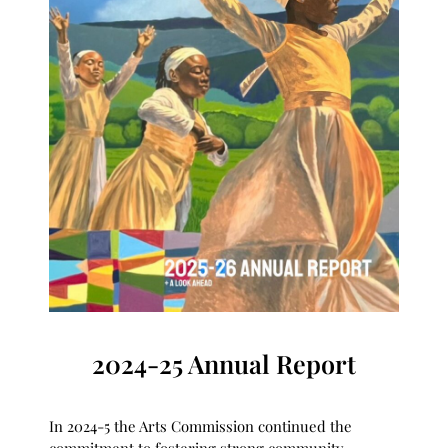
2024-25 Annual Report
In 2024-5 the Arts Commission continued the