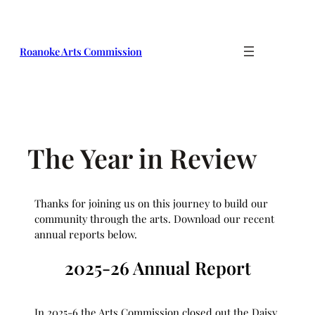
Skip
to
content
Roanoke Arts Commission
The Year in Review
Thanks for joining us on this journey to build our
community through the arts. Download our recent
annual reports below.
2025-26 Annual Report
In 2025-6 the Arts Commission closed out the Daisy